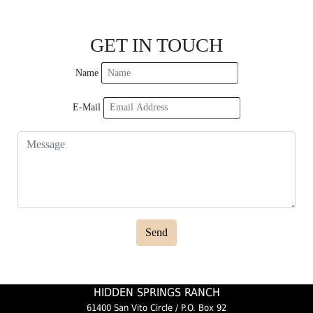
GET IN TOUCH
Name
E-Mail
Send
HIDDEN SPRINGS RANCH
61400 San Vito Circle / P.O. Box 92