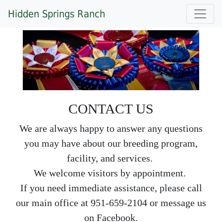
Hidden Springs Ranch
CONTACT US
We are always happy to answer any questions
you may have about our breeding program,
facility, and services.
We welcome visitors by appointment.
If you need immediate assistance, please call
our main office at 951-659-2104 or message us
on Facebook.