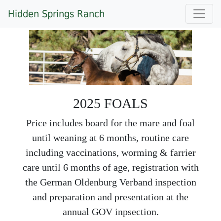
Hidden Springs Ranch
2025 FOALS
Price includes board for the mare and foal
until weaning at 6 months, routine care
including vaccinations, worming & farrier
care until 6 months of age, registration with
the German Oldenburg Verband inspection
and preparation and presentation at the
annual GOV inpsection.