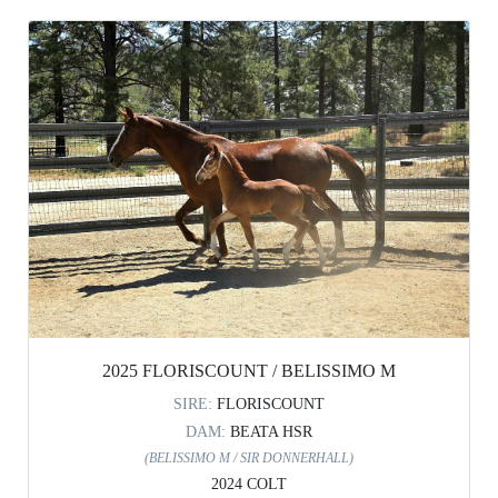
2025 FLORISCOUNT / BELISSIMO M
SIRE:
FLORISCOUNT
DAM:
BEATA HSR
(BELISSIMO M / SIR DONNERHALL)
2024 COLT