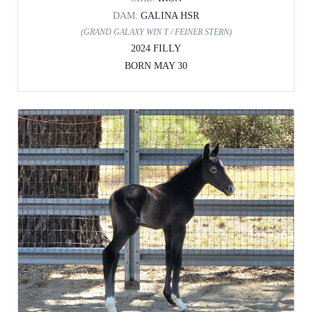
DAM:
GALINA HSR
(GRAND GALAXY WIN T / FEINER STERN)
2024 FILLY
BORN MAY 30