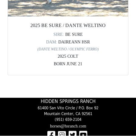
2025 BE SURE / DANTE WELTINO
SIRE:
BE SURE
DAM:
DAIREANN HSR
(DANTE WELTINO / OLYMPIC FERRO)
2025 COLT
BORN JUNE 21
HIDDEN SPRINGS RANCH
61400 San Vito Circle / P.O. Box 92
Mountain Center, CA 92561
(951) 659-2104
horses@hsranch.com