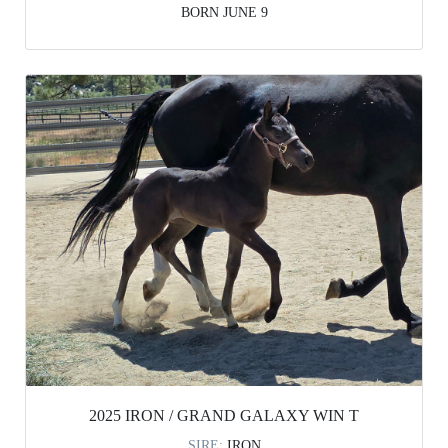
BORN JUNE 9
2025 IRON / GRAND GALAXY WIN T
SIRE:
IRON