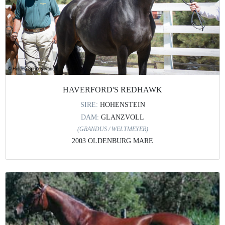
HAVERFORD'S REDHAWK
SIRE:
HOHENSTEIN
DAM:
GLANZVOLL
(GRANDUS / WELTMEYER)
2003 OLDENBURG MARE