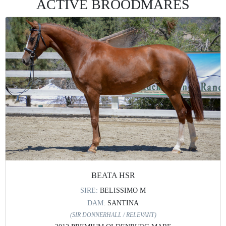
ACTIVE BROODMARES
BEATA HSR
SIRE:
BELISSIMO M
DAM:
SANTINA
(SIR DONNERHALL / RELEVANT)