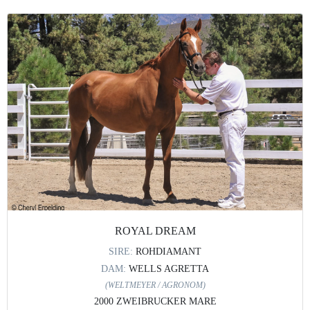
ROYAL DREAM
SIRE:
ROHDIAMANT
DAM:
WELLS AGRETTA
(WELTMEYER / AGRONOM)
2000 ZWEIBRUCKER MARE