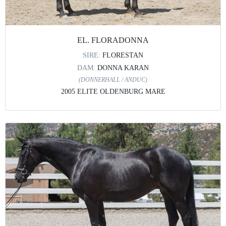
EL. FLORADONNA
SIRE:
FLORESTAN
DAM:
DONNA KARAN
(DONNERHALL / ANDUC)
2005 ELITE OLDENBURG MARE