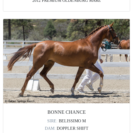
2012 PREMIUM OLDENBURG MARE
BONNE CHANCE
SIRE:
BELISSIMO M
DAM:
DOPPLER SHIFT