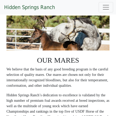
Hidden Springs Ranch
Previous
Next
OUR MARES
We believe that the basis of any good breeding program is the careful
selection of quality mares. Our mares are chosen not only for their
internationally recognized bloodlines, but also for their temperament,
conformation, and other individual qualities.
Hidden Springs Ranch’s dedication to excellence is validated by the
high number of premium foal awards received at breed inspections, as
well as the multitude of young stock which have earned
Championships and rankings in the top five of USDF Horse of the