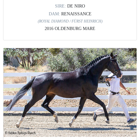
SIRE:
DE NIRO
DAM:
RENAISSANCE
(ROYAL DIAMOND / FÜRST HEINRICH)
2016 OLDENBURG MARE