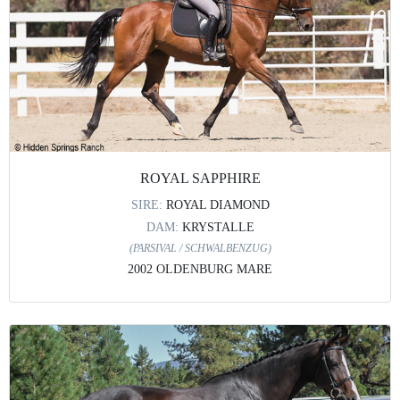
ROYAL SAPPHIRE
SIRE:
ROYAL DIAMOND
DAM:
KRYSTALLE
(PARSIVAL / SCHWALBENZUG)
2002 OLDENBURG MARE