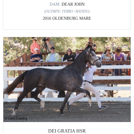
DAM:
DEAR JOHN
(OLYMPIC FERRO / BATIDO)
2016 OLDENBURG MARE
DEI GRATIA HSR