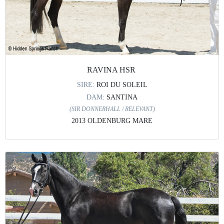
RAVINA HSR
SIRE:
ROI DU SOLEIL
DAM:
SANTINA
(SIR DONNERHALL / RELEVANT)
2013 OLDENBURG MARE