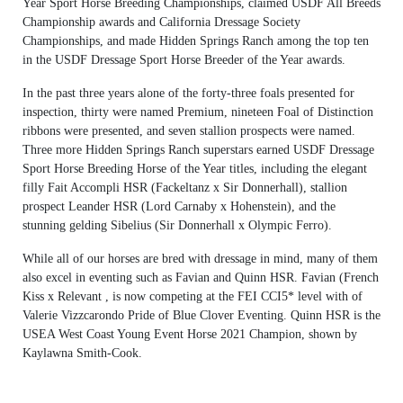
Year Sport Horse Breeding Championships, claimed USDF All Breeds
Championship awards and California Dressage Society
Championships, and made Hidden Springs Ranch among the top ten
in the USDF Dressage Sport Horse Breeder of the Year awards.
In the past three years alone of the forty-three foals presented for
inspection, thirty were named Premium, nineteen Foal of Distinction
ribbons were presented, and seven stallion prospects were named.
Three more Hidden Springs Ranch superstars earned USDF Dressage
Sport Horse Breeding Horse of the Year titles, including the elegant
filly Fait Accompli HSR (Fackeltanz x Sir Donnerhall), stallion
prospect Leander HSR (Lord Carnaby x Hohenstein), and the
stunning gelding Sibelius (Sir Donnerhall x Olympic Ferro).
While all of our horses are bred with dressage in mind, many of them
also excel in eventing such as Favian and Quinn HSR. Favian (French
Kiss x Relevant , is now competing at the FEI CCI5* level with of
Valerie Vizzcarondo Pride of Blue Clover Eventing. Quinn HSR is the
USEA West Coast Young Event Horse 2021 Champion, shown by
Kaylawna Smith-Cook.