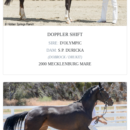
DOPPLER SHIFT
SIRE:
D'OLYMPIC
DAM:
S.P. DURICKA
(DOBROCK / DRUKIT)
2000 MECKLENBURG MARE