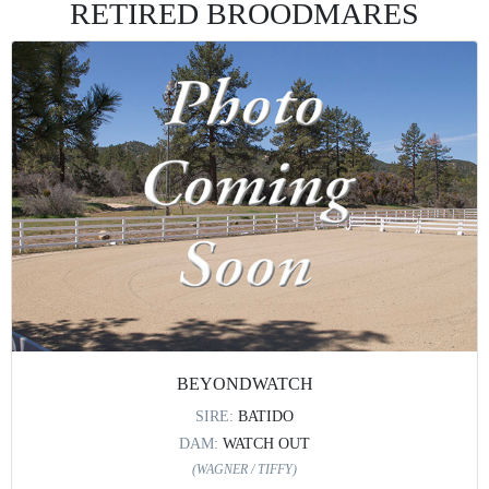
RETIRED BROODMARES
BEYONDWATCH
SIRE:
BATIDO
DAM:
WATCH OUT
(WAGNER / TIFFY)