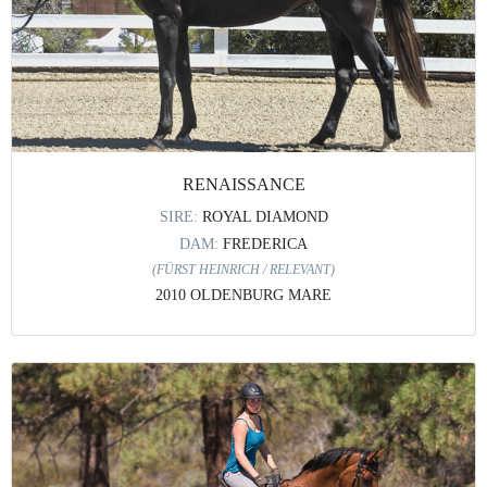
RENAISSANCE
SIRE:
ROYAL DIAMOND
DAM:
FREDERICA
(FÜRST HEINRICH / RELEVANT)
2010 OLDENBURG MARE