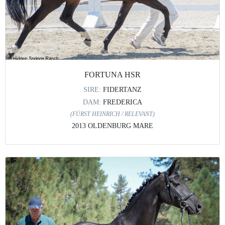
FORTUNA HSR
SIRE:
FIDERTANZ
DAM:
FREDERICA
(FÜRST HEINRICH / RELEVANT)
2013 OLDENBURG MARE