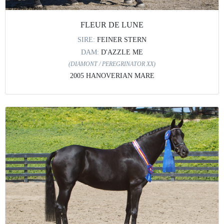
FLEUR DE LUNE
SIRE:
FEINER STERN
DAM:
D'AZZLE ME
(DIAMONT / PEREGRINATOR XX)
2005 HANOVERIAN MARE