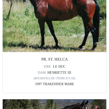
PR. ST. HELCA
SIRE:
LE DUC
DAM:
HENRIETTE III
(ROCKEFELLER / PATRICIUS XX)
1997 TRAKEHNER MARE