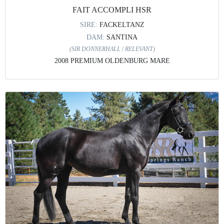
FAIT ACCOMPLI HSR
SIRE:
FACKELTANZ
DAM:
SANTINA
(SIR DONNERHALL / RELEVANT)
2008 PREMIUM OLDENBURG MARE