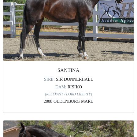
SANTINA
SIRE:
SIR DONNERHALL
DAM:
RISIKO
(RELEVANT / LORD LIBERTY)
2008 OLDENBURG MARE