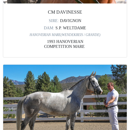
CM DAVINESSE
SIRE:
DAVIGNON
DAM:
S.P. WELTDAME
HANOVERIAN MARE(WENDEKREIS / GRANDE)
1993 HANOVERIAN
COMPETITION MARE