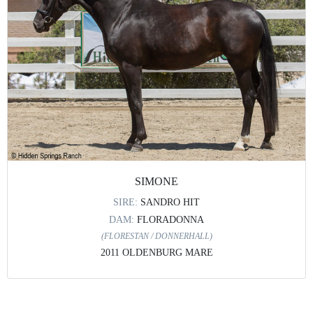
SIMONE
SIRE:
SANDRO HIT
DAM:
FLORADONNA
(FLORESTAN / DONNERHALL)
2011 OLDENBURG MARE