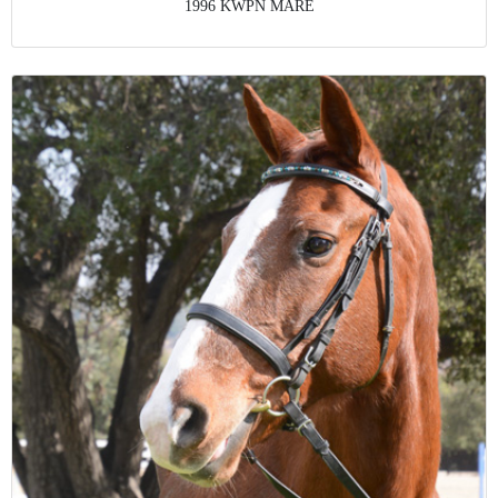
1996 KWPN MARE