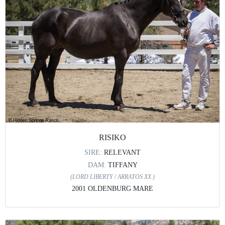
RISIKO
SIRE:
RELEVANT
DAM:
TIFFANY
(LORD LIBERTY / ARRATOS XX )
2001 OLDENBURG MARE