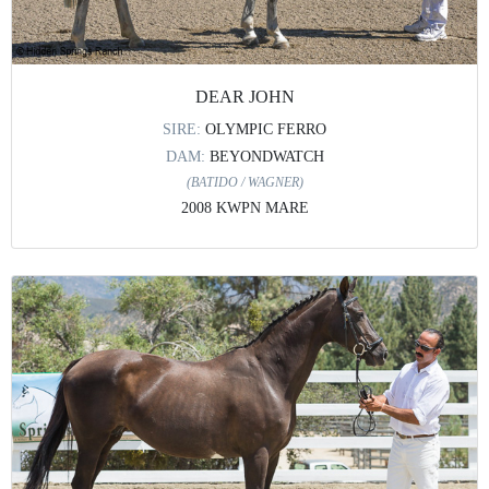
DEAR JOHN
SIRE:
OLYMPIC FERRO
DAM:
BEYONDWATCH
(BATIDO / WAGNER)
2008 KWPN MARE