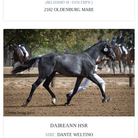
(BELISSIMO M / D/OLYMPIC)
2102 OLDENBURG MARE
DAIREANN HSR
SIRE:
DANTE WELTINO