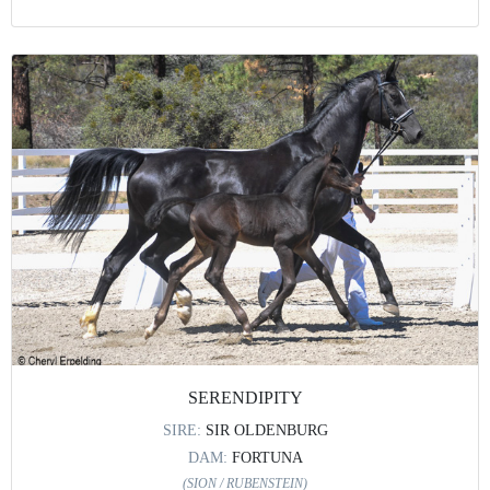
SERENDIPITY
SIRE:
SIR OLDENBURG
DAM:
FORTUNA
(SION / RUBENSTEIN)