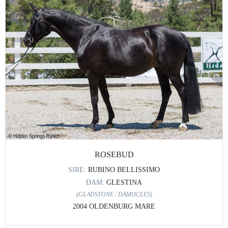
ROSEBUD
SIRE:
RUBINO BELLISSIMO
DAM:
GLESTINA
(GLADSTONE / DAMOCLES)
2004 OLDENBURG MARE