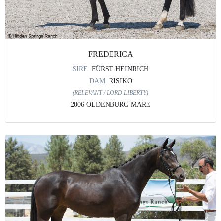
FREDERICA
SIRE:
FÜRST HEINRICH
DAM:
RISIKO
(RELEVANT / LORD LIBERTY)
2006 OLDENBURG MARE