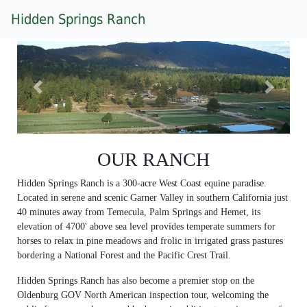
Hidden Springs Ranch
Previous
Next
OUR RANCH
Hidden Springs Ranch is a 300-acre West Coast equine paradise.
Located in serene and scenic Garner Valley in southern California just
40 minutes away from Temecula, Palm Springs and Hemet, its
elevation of 4700' above sea level provides temperate summers for
horses to relax in pine meadows and frolic in irrigated grass pastures
bordering a National Forest and the Pacific Crest Trail.
Hidden Springs Ranch has also become a premier stop on the
Oldenburg GOV North American inspection tour, welcoming the