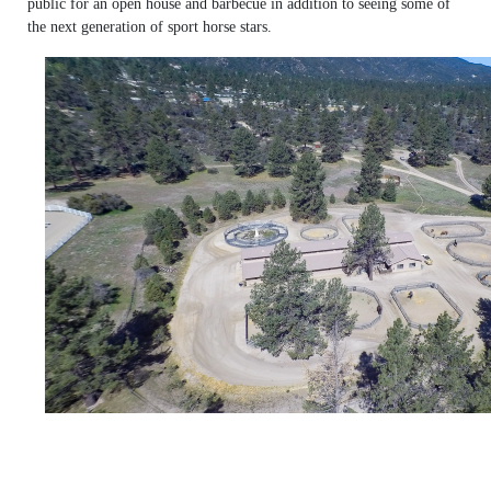
public for an open house and barbecue in addition to seeing some of
the next generation of sport horse stars.