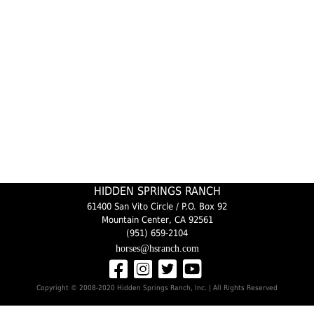
HIDDEN SPRINGS RANCH
61400 San Vito Circle / P.O. Box 92
Mountain Center, CA 92561
(951) 659-2104
horses@hsranch.com
Copyright © 2008-2020 Hidden Springs Ranch, Inc. | All Rights Reserved