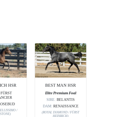
ICH HSR
BEST MAN HSR
:
FÜRST
Elite Premium Foal
NCIER
SIRE:
BELANTIS
ROSEBUD
DAM:
RENAISSANCE
ELLISSIMO /
(ROYAL DIAMOND / FÜRST
STONE)
HEINRICH)