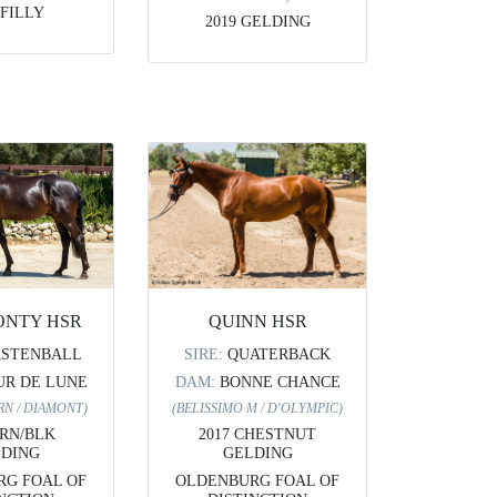
 FILLY
2019 GELDING
ONTY HSR
QUINN HSR
RSTENBALL
SIRE:
QUATERBACK
UR DE LUNE
DAM:
BONNE CHANCE
RN / DIAMONT)
(BELISSIMO M / D'OLYMPIC)
BRN/BLK
2017 CHESTNUT
DING
GELDING
G FOAL OF
OLDENBURG FOAL OF