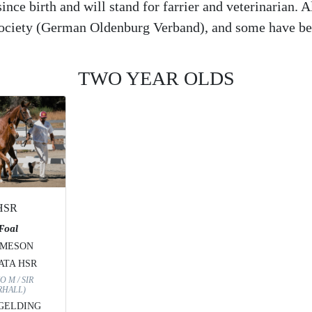
nce birth and will stand for farrier and veterinarian. A
Society (German Oldenburg Verband), and some have be
TWO YEAR OLDS
 HSR
 Foal
AMESON
ATA HSR
O M / SIR
HALL)
 GELDING