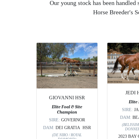
Our young stock has been handled si
Horse Breeder's 
JEDI
GIOVANNI HSR
Elite
Elite Foal & Site
SIRE:
J
Champion
DAM:
BE
SIRE:
GOVERNOR
(BELISSIM
DAM:
DEI GRATIA HSR
DONNER
(DE NIRO / ROYAL
2023 BAY