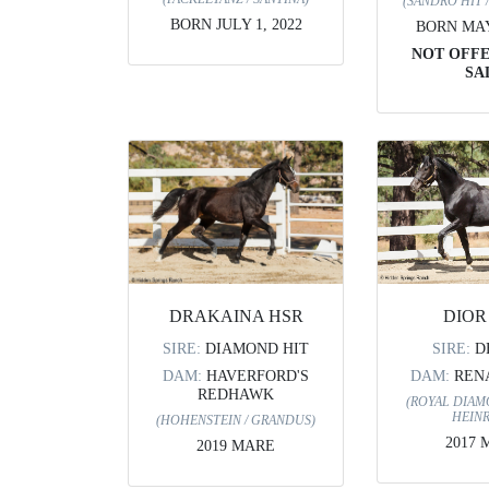
(SANDRO HIT 
BORN JULY 1, 2022
BORN MAY 
NOT OFF
SA
DIOR
DRAKAINA HSR
SIRE:
D
SIRE:
DIAMOND HIT
DAM:
REN
DAM:
HAVERFORD'S
REDHAWK
(ROYAL DIAM
HEINR
(HOHENSTEIN / GRANDUS)
2017 
2019 MARE