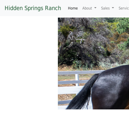
Hidden Springs Ranch
(current)
Home
About
Sales
Servi