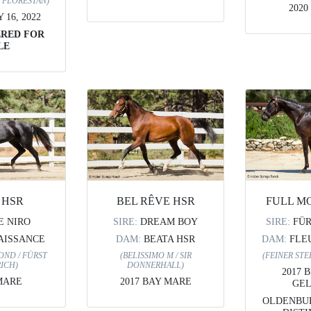
/ FLORESTAN)
2020
16, 2022
ERED FOR
LE
BEL RÊVE HSR
FULL M
 HSR
SIRE:
DREAM BOY
SIRE:
FÜ
E NIRO
DAM:
BEATA HSR
DAM:
FLE
AISSANCE
(BELISSIMO M / SIR
(FEINER STE
OND / FÜRST
DONNERHALL)
ICH)
2017 
2017 BAY MARE
MARE
GEL
OLDENBUR