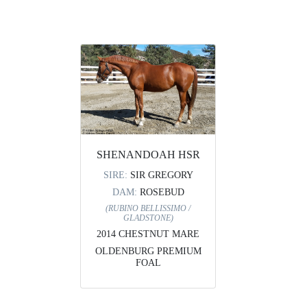
SHENANDOAH HSR
SIRE:
SIR GREGORY
DAM:
ROSEBUD
(RUBINO BELLISSIMO /
GLADSTONE)
2014 CHESTNUT MARE
OLDENBURG PREMIUM
FOAL