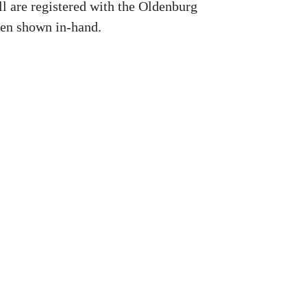
ll are registered with the Oldenburg
en shown in-hand.