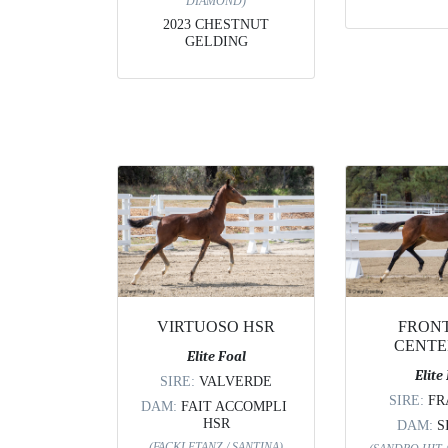
DIAMOND)
2023 CHESTNUT
GELDING
VIRTUOSO HSR
FRON
CENTE
Elite Foal
Elite
SIRE:
VALVERDE
SIRE:
FR
DAM:
FAIT ACCOMPLI
HSR
DAM:
S
(FACKLETANZ / SANTINA)