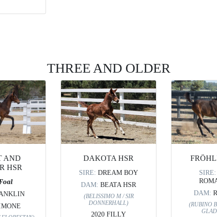
THREE AND OLDER
FRÖHL
T AND
DAKOTA HSR
R HSR
SIRE
SIRE:
DREAM BOY
ROMA
 Foal
DAM:
BEATA HSR
DAM:
ANKLIN
(BELISSIMO M / SIR
DONNERHALL)
(RUBINO B
IMONE
GLAD
2020 FILLY