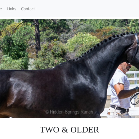
ce
Links
Contact
TWO & OLDER